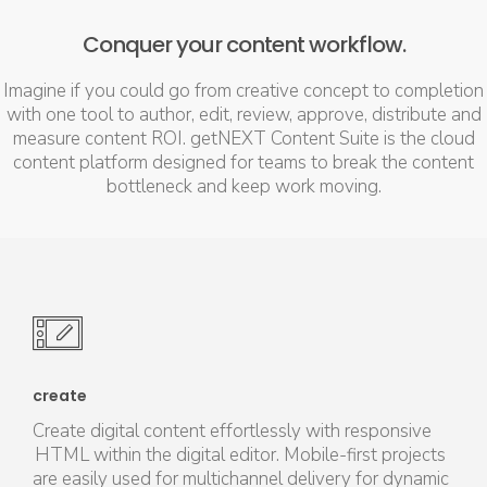
Conquer your content workflow.
Imagine if you could go from creative concept to completion
with one tool to author, edit, review, approve, distribute and
measure content ROI. getNEXT Content Suite is the cloud
content platform designed for teams to break the content
bottleneck and keep work moving.
create
Create digital content effortlessly with responsive
HTML within the digital editor. Mobile-first projects
are easily used for multichannel delivery for dynamic