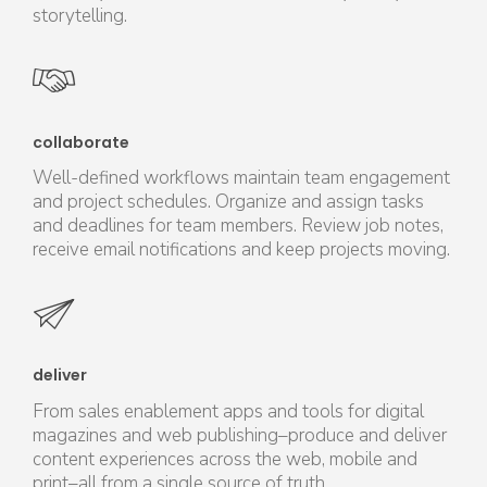
storytelling.
collaborate
Well-defined workflows maintain team engagement
and project schedules. Organize and assign tasks
and deadlines for team members. Review job notes,
receive email notifications and keep projects moving.
deliver
From sales enablement apps and tools for digital
magazines and web publishing–produce and deliver
content experiences across the web, mobile and
print–all from a single source of truth.