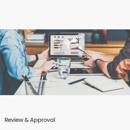
Review & Approval