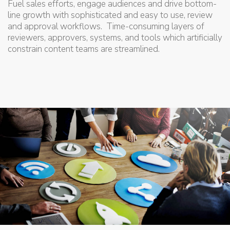
Fuel sales efforts, engage audiences and drive bottom-
line growth with sophisticated and easy to use, review
and approval workflows. Time-consuming layers of
reviewers, approvers, systems, and tools which artificially
constrain content teams are streamlined.