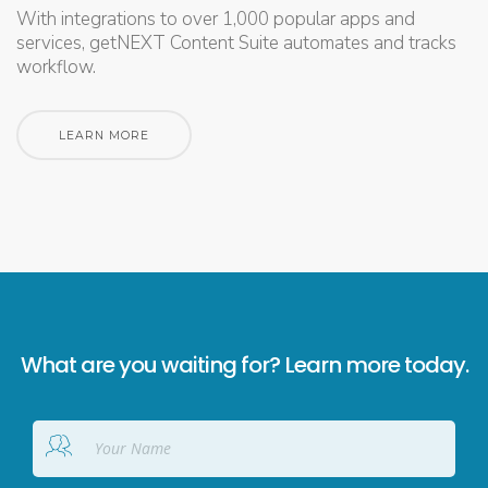
With integrations to over 1,000 popular apps and
services, getNEXT Content Suite automates and tracks
workflow.
LEARN MORE
What are you waiting for? Learn more today.