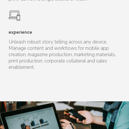
experience
Unleash robust story telling across any device.
Manage content and workflows for mobile app
creation, magazine production, marketing materials,
print production, corporate collateral and sales
enablement.