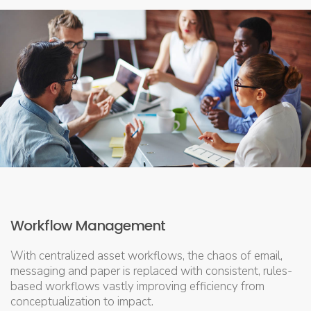
Workflow Management
With centralized asset workflows, the chaos of email,
messaging and paper is replaced with consistent, rules-
based workflows vastly improving efficiency from
conceptualization to impact.