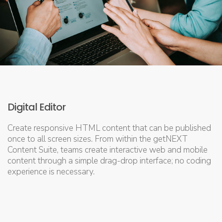
Digital Editor
Create responsive HTML content that can be published
once to all screen sizes. From within the getNEXT
Content Suite, teams create interactive web and mobile
content through a simple drag-drop interface; no coding
experience is necessary.