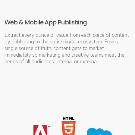
Web & Mobile App Publishing
Extract every ounce of value from each piece of content
by publishing to the entire digital ecosystem. From a
single source of truth, content gets to market
immediately so marketing and creative teams meet the
needs of all audiences–internal or external.