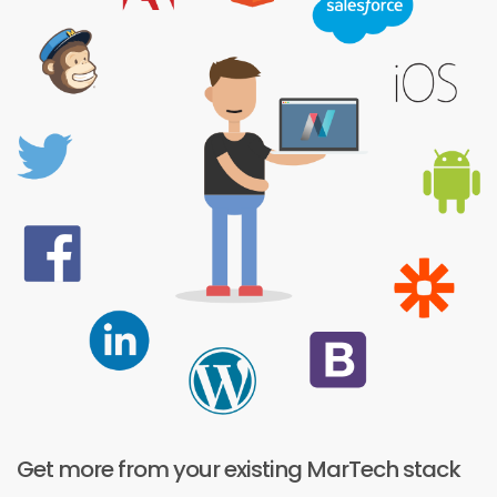
Get more from your existing MarTech stack